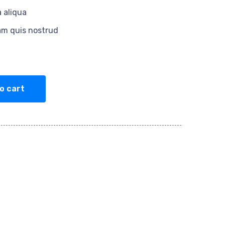
 aliqua
am quis nostrud
o cart