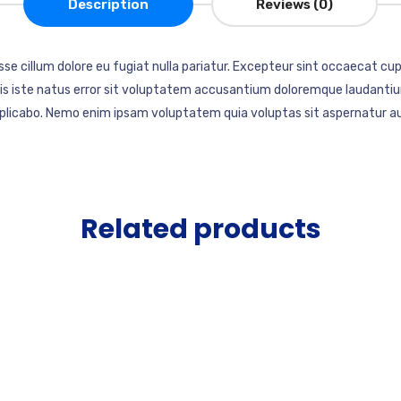
Description
Reviews (0)
esse cillum dolore eu fugiat nulla pariatur. Excepteur sint occaecat cup
mnis iste natus error sit voluptatem accusantium doloremque laudantiu
explicabo. Nemo enim ipsam voluptatem quia voluptas sit aspernatur au
Related products