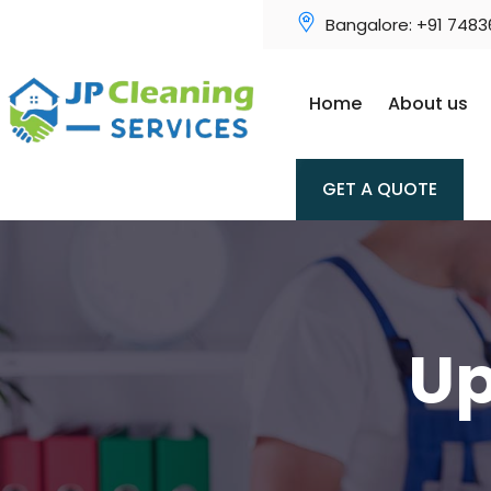
Bangalore: +91 748
Home
About us
GET A QUOTE
Up