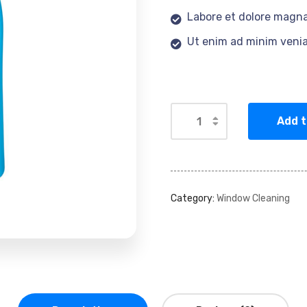
Labore et dolore magna
Ut enim ad minim veni
Add t
Category:
Window Cleaning