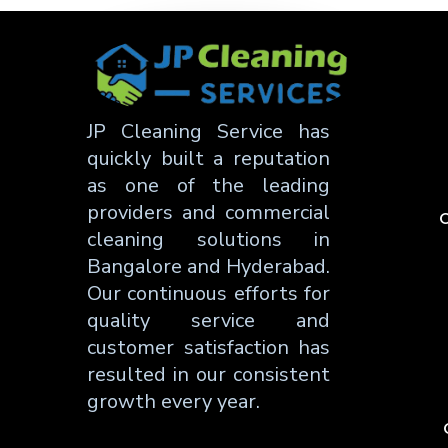
JP Cleaning Service has
quickly built a reputation
as one of the leading
providers and commercial
C
cleaning solutions in
Bangalore and Hyderabad.
Our continuous efforts for
quality service and
customer satisfaction has
resulted in our consistent
growth every year.