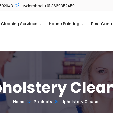
3692643
Hyderabad: +91 8660352450
Cleaning Services
House Painting
Pest Contr
holstery Clea
Home
Products
Upholstery Cleaner