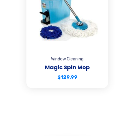
Window Cleaning
Magic Spin Mop
$
129.99