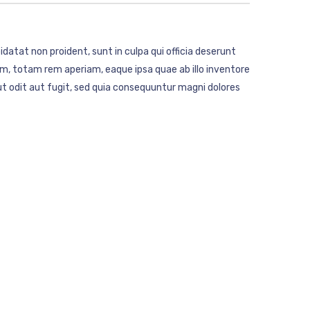
idatat non proident, sunt in culpa qui officia deserunt
m, totam rem aperiam, eaque ipsa quae ab illo inventore
t odit aut fugit, sed quia consequuntur magni dolores