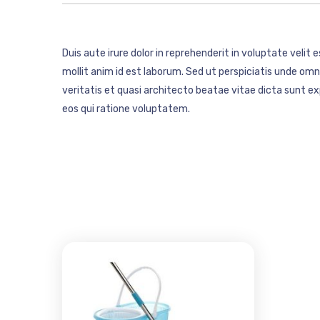
Duis aute irure dolor in reprehenderit in voluptate velit 
mollit anim id est laborum. Sed ut perspiciatis unde o
veritatis et quasi architecto beatae vitae dicta sunt 
eos qui ratione voluptatem.