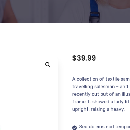
$
39.99
A collection of textile sa
travelling salesman – and 
recently cut out of an ill
frame. It showed a lady fi
upright, raising a heavy.
Sed do eiusmod tempor