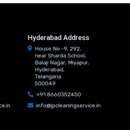
s
Hyderabad Address
House No -9, 292,
near Sharda School,
Balaji Nagar, Miyapur,
Hyderabad,
Telangana
500049
+91 8660352450
info@jpcleaningservice.in
ce.in