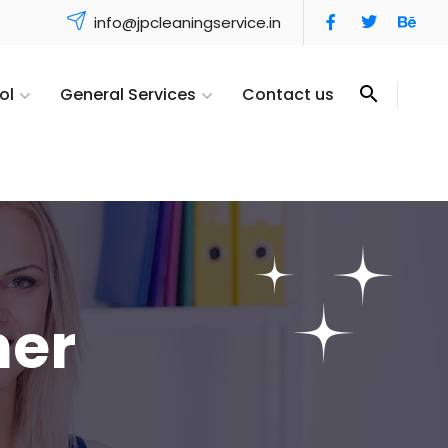
info@jpcleaningservice.in
ol
General Services
Contact us
ner