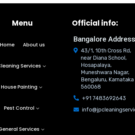
Menu
Official info:
Bangalore Addres
Home
About us
43/1, 10th Cross Rd,
near Diana School,
Hosapalaya,
leaning Services
Muneshwara Nagar,
Bengaluru, Karnataka
House Painting
560068
+91 7483692643
Pest Control
info@jpcleaningservi
General Services