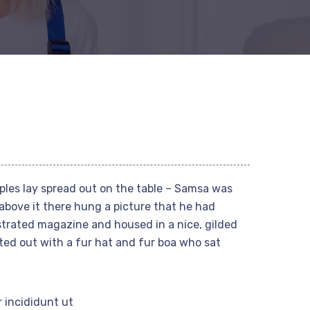
mples lay spread out on the table – Samsa was
above it there hung a picture that he had
ustrated magazine and housed in a nice, gilded
tted out with a fur hat and fur boa who sat
 incididunt ut