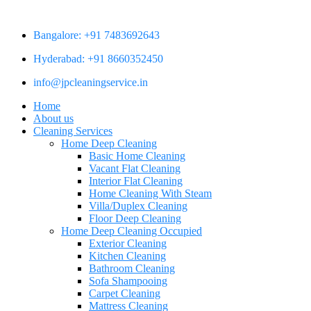
Bangalore: +91 7483692643
Hyderabad: +91 8660352450
info@jpcleaningservice.in
Home
About us
Cleaning Services
Home Deep Cleaning
Basic Home Cleaning
Vacant Flat Cleaning
Interior Flat Cleaning
Home Cleaning With Steam
Villa/Duplex Cleaning
Floor Deep Cleaning
Home Deep Cleaning Occupied
Exterior Cleaning
Kitchen Cleaning
Bathroom Cleaning
Sofa Shampooing
Carpet Cleaning
Mattress Cleaning