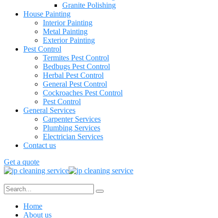
Granite Polishing
House Painting
Interior Painting
Metal Painting
Exterior Painting
Pest Control
Termites Pest Control
Bedbugs Pest Control
Herbal Pest Control
General Pest Control
Cockroaches Pest Control
Pest Control
General Services
Carpenter Services
Plumbing Services
Electrician Services
Contact us
Get a quote
Home
About us