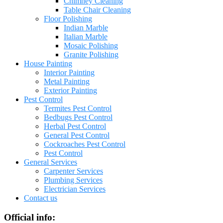
Chimney Cleaning
Table Chair Cleaning
Floor Polishing
Indian Marble
Italian Marble
Mosaic Polishing
Granite Polishing
House Painting
Interior Painting
Metal Painting
Exterior Painting
Pest Control
Termites Pest Control
Bedbugs Pest Control
Herbal Pest Control
General Pest Control
Cockroaches Pest Control
Pest Control
General Services
Carpenter Services
Plumbing Services
Electrician Services
Contact us
Official info: