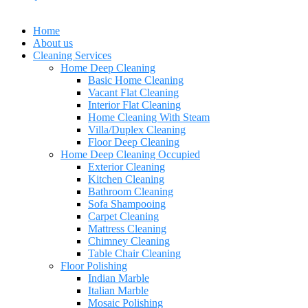
Home
About us
Cleaning Services
Home Deep Cleaning
Basic Home Cleaning
Vacant Flat Cleaning
Interior Flat Cleaning
Home Cleaning With Steam
Villa/Duplex Cleaning
Floor Deep Cleaning
Home Deep Cleaning Occupied
Exterior Cleaning
Kitchen Cleaning
Bathroom Cleaning
Sofa Shampooing
Carpet Cleaning
Mattress Cleaning
Chimney Cleaning
Table Chair Cleaning
Floor Polishing
Indian Marble
Italian Marble
Mosaic Polishing