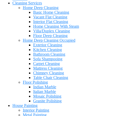
Cleaning Services
Home Deep Cleaning
Basic Home Cleaning
Vacant Flat Cleaning
Interior Flat Cleaning
Home Cleaning With Steam
Villa/Duplex Cleaning
Floor Deep Cleaning
Home Deep Cleaning Occupied
Exterior Cleaning
Kitchen Cleaning
Bathroom Cleaning
Sofa Shampooing
Carpet Cleaning
Mattress Cleaning
Chimney Cleaning
Table Chair Cleaning
Floor Polishing
Indian Marble
Italian Marble
Mosaic Polishing
Granite Polishing
House Painting
Interior Painting
Metal Painting