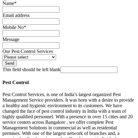
Name
*
Email address
Mobile No
*
Message
Our Pest Control Services
Send
This field should be left blank
Pest Control
Pest Control Services, is one of India’s largest organized Pest
Management Service providers. It was born with a desire to provide
a healthy and hygienic environment to its customers. We have
changed the face of pest control industry in India with a team of
highly qualified personnel. With a presence in over 15 cities and 20
service centers across Bangalore , we offer complete Pest
Management Solutions in commercial as well as residential
premises. With one of the largest network of branches and, a