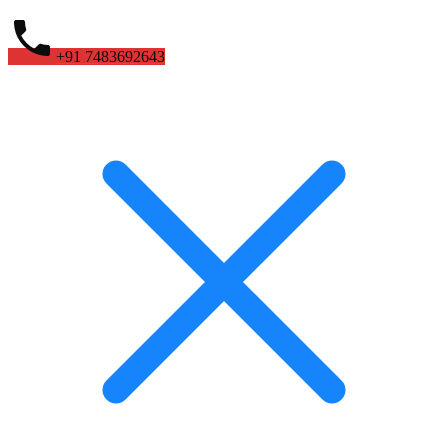
+91 7483692643