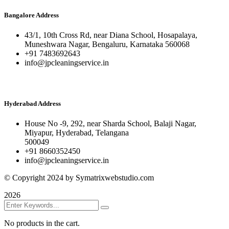
Bangalore Address
43/1, 10th Cross Rd, near Diana School, Hosapalaya,
Muneshwara Nagar, Bengaluru, Karnataka 560068
+91 7483692643
info@jpcleaningservice.in
Hyderabad Address
House No -9, 292, near Sharda School, Balaji Nagar,
Miyapur, Hyderabad, Telangana
500049
+91 8660352450
info@jpcleaningservice.in
© Copyright 2024 by Symatrixwebstudio.com
2026
No products in the cart.