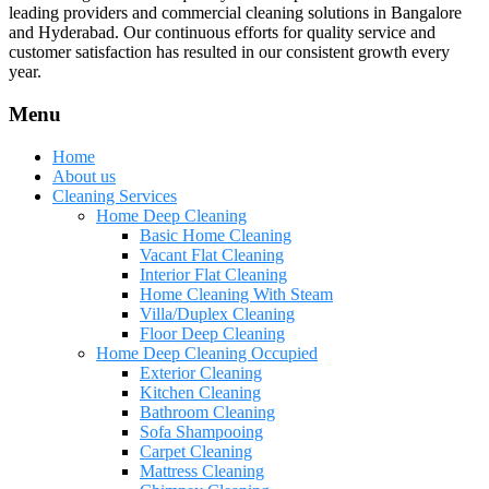
leading providers and commercial cleaning solutions in Bangalore
and Hyderabad. Our continuous efforts for quality service and
customer satisfaction has resulted in our consistent growth every
year.
Menu
Home
About us
Cleaning Services
Home Deep Cleaning
Basic Home Cleaning
Vacant Flat Cleaning
Interior Flat Cleaning
Home Cleaning With Steam
Villa/Duplex Cleaning
Floor Deep Cleaning
Home Deep Cleaning Occupied
Exterior Cleaning
Kitchen Cleaning
Bathroom Cleaning
Sofa Shampooing
Carpet Cleaning
Mattress Cleaning