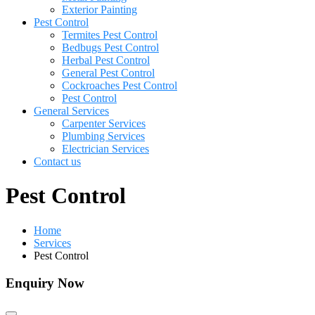
Exterior Painting
Pest Control
Termites Pest Control
Bedbugs Pest Control
Herbal Pest Control
General Pest Control
Cockroaches Pest Control
Pest Control
General Services
Carpenter Services
Plumbing Services
Electrician Services
Contact us
Pest Control
Home
Services
Pest Control
Enquiry Now