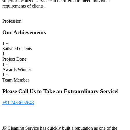
superior localized service can be offered to meet individual
requirements of clients.
Profession
Our
Achievements
1
+
Satisfied Clients
1
+
Project Done
1
+
Awards Winner
1
+
Team Member
Please Call Us to Take an Extraordinary Service!
+91 7483692643
JP Cleaning Service has quickly built a reputation as one of the