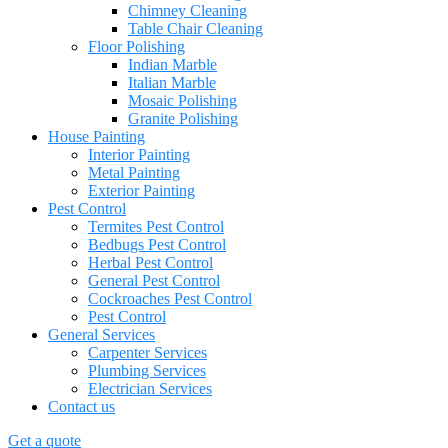
Chimney Cleaning
Table Chair Cleaning
Floor Polishing
Indian Marble
Italian Marble
Mosaic Polishing
Granite Polishing
House Painting
Interior Painting
Metal Painting
Exterior Painting
Pest Control
Termites Pest Control
Bedbugs Pest Control
Herbal Pest Control
General Pest Control
Cockroaches Pest Control
Pest Control
General Services
Carpenter Services
Plumbing Services
Electrician Services
Contact us
Get a quote