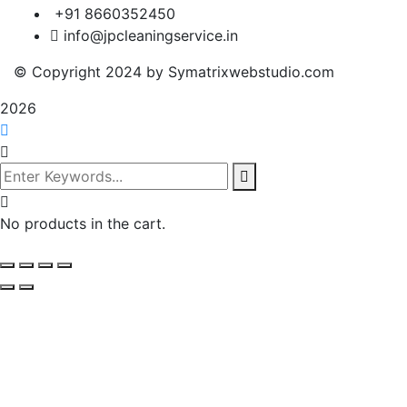
+91 8660352450
info@jpcleaningservice.in
© Copyright 2024 by Symatrixwebstudio.com
2026
No products in the cart.