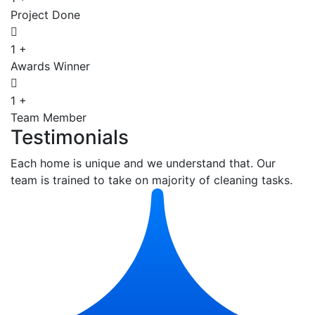
Project Done
1
+
Awards Winner
1
+
Team Member
Testimonials
Each home is unique and we understand that. Our
team is trained to take on majority of cleaning tasks.