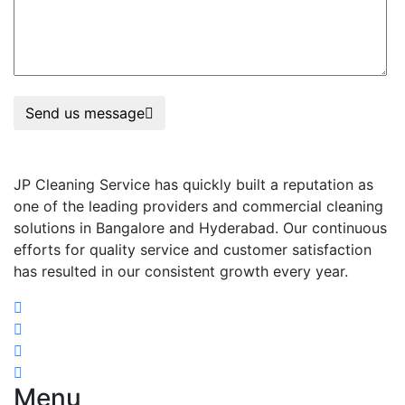
Send us message
JP Cleaning Service has quickly built a reputation as
one of the leading providers and commercial cleaning
solutions in Bangalore and Hyderabad. Our continuous
efforts for quality service and customer satisfaction
has resulted in our consistent growth every year.
Menu