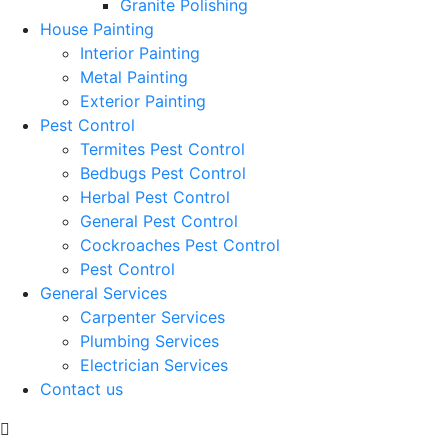
Granite Polishing
House Painting
Interior Painting
Metal Painting
Exterior Painting
Pest Control
Termites Pest Control
Bedbugs Pest Control
Herbal Pest Control
General Pest Control
Cockroaches Pest Control
Pest Control
General Services
Carpenter Services
Plumbing Services
Electrician Services
Contact us