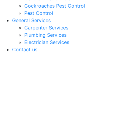
Cockroaches Pest Control
Pest Control
General Services
Carpenter Services
Plumbing Services
Electrician Services
Contact us