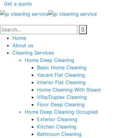
Get a quote
Home
About us
Cleaning Services
Home Deep Cleaning
Basic Home Cleaning
Vacant Flat Cleaning
Interior Flat Cleaning
Home Cleaning With Steam
Villa/Duplex Cleaning
Floor Deep Cleaning
Home Deep Cleaning Occupied
Exterior Cleaning
Kitchen Cleaning
Bathroom Cleaning