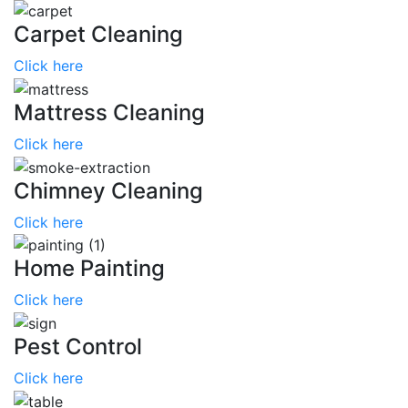
Carpet Cleaning
Click here
Mattress Cleaning
Click here
Chimney Cleaning
Click here
Home Painting
Click here
Pest Control
Click here