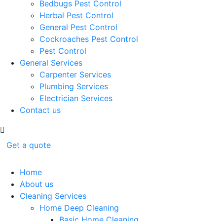
Bedbugs Pest Control
Herbal Pest Control
General Pest Control
Cockroaches Pest Control
Pest Control
General Services
Carpenter Services
Plumbing Services
Electrician Services
Contact us
Get a quote
Home
About us
Cleaning Services
Home Deep Cleaning
Basic Home Cleaning