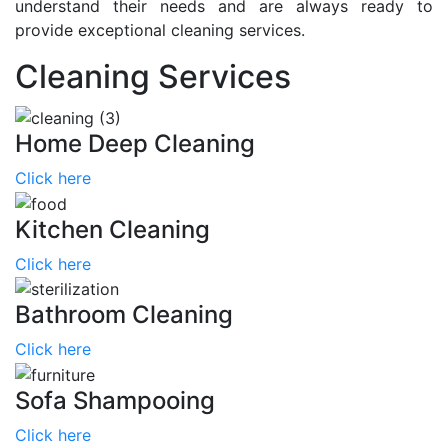
understand their needs and are always ready to
provide exceptional cleaning services.
Cleaning Services
Home Deep Cleaning
Click here
Kitchen Cleaning
Click here
Bathroom Cleaning
Click here
Sofa Shampooing
Click here