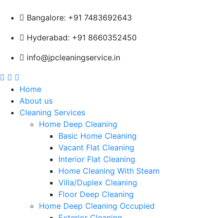
Bangalore: +91 7483692643
Hyderabad: +91 8660352450
info@jpcleaningservice.in
Home
About us
Cleaning Services
Home Deep Cleaning
Basic Home Cleaning
Vacant Flat Cleaning
Interior Flat Cleaning
Home Cleaning With Steam
Villa/Duplex Cleaning
Floor Deep Cleaning
Home Deep Cleaning Occupied
Exterior Cleaning