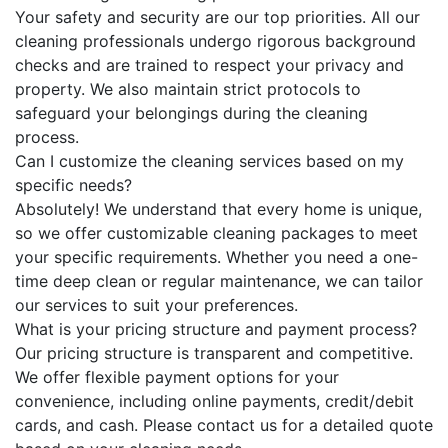
Your safety and security are our top priorities. All our
cleaning professionals undergo rigorous background
checks and are trained to respect your privacy and
property. We also maintain strict protocols to
safeguard your belongings during the cleaning
process.
Can I customize the cleaning services based on my
specific needs?
Absolutely! We understand that every home is unique,
so we offer customizable cleaning packages to meet
your specific requirements. Whether you need a one-
time deep clean or regular maintenance, we can tailor
our services to suit your preferences.
What is your pricing structure and payment process?
Our pricing structure is transparent and competitive.
We offer flexible payment options for your
convenience, including online payments, credit/debit
cards, and cash. Please contact us for a detailed quote