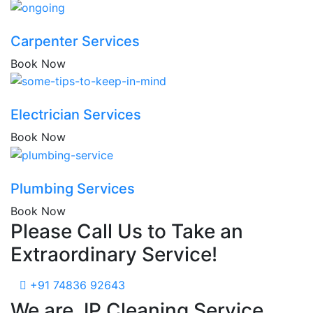
Carpenter Services
Book Now
Electrician Services
Book Now
Plumbing Services
Book Now
Please Call Us to Take an
Extraordinary Service!
+91 74836 92643
We are JP Cleaning Service