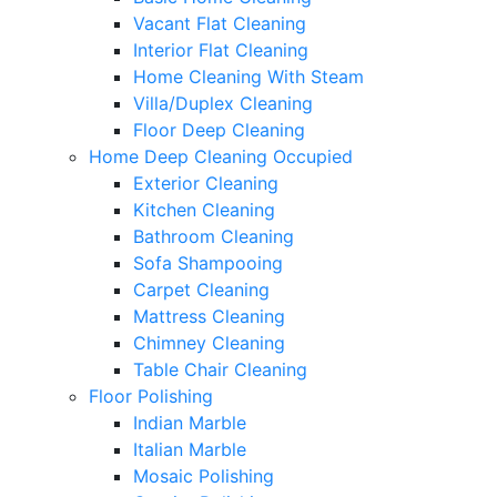
Vacant Flat Cleaning
Interior Flat Cleaning
Home Cleaning With Steam
Villa/Duplex Cleaning
Floor Deep Cleaning
Home Deep Cleaning Occupied
Exterior Cleaning
Kitchen Cleaning
Bathroom Cleaning
Sofa Shampooing
Carpet Cleaning
Mattress Cleaning
Chimney Cleaning
Table Chair Cleaning
Floor Polishing
Indian Marble
Italian Marble
Mosaic Polishing