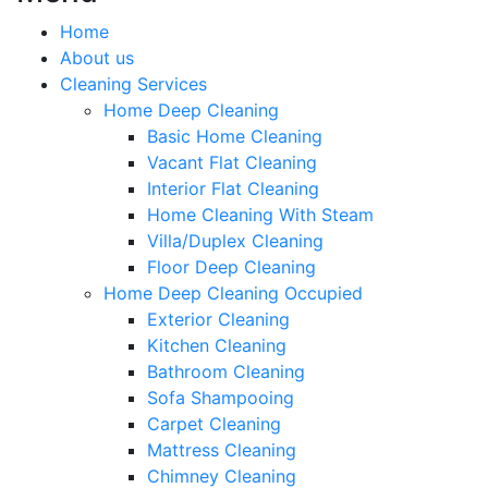
Home
About us
Cleaning Services
Home Deep Cleaning
Basic Home Cleaning
Vacant Flat Cleaning
Interior Flat Cleaning
Home Cleaning With Steam
Villa/Duplex Cleaning
Floor Deep Cleaning
Home Deep Cleaning Occupied
Exterior Cleaning
Kitchen Cleaning
Bathroom Cleaning
Sofa Shampooing
Carpet Cleaning
Mattress Cleaning
Chimney Cleaning