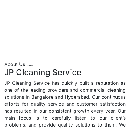
About Us ......
JP Cleaning Service
JP Cleaning Service has quickly built a reputation as
one of the leading providers and commercial cleaning
solutions in Bangalore and Hyderabad. Our continuous
efforts for quality service and customer satisfaction
has resulted in our consistent growth every year. Our
main focus is to carefully listen to our client’s
problems, and provide quality solutions to them. We