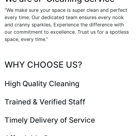
“We make sure your space is super clean and perfect
every time. Our dedicated team ensures every nook
and cranny sparkles. Experience the difference with
our commitment to excellence. Trust us for a spotless
space, every time.”
WHY CHOOSE US?
High Quality Cleaning
Trained & Verified Staff
Timely Delivery of Service