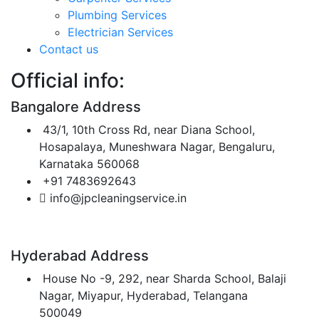
Plumbing Services
Electrician Services
Contact us
Official info:
Bangalore Address
43/1, 10th Cross Rd, near Diana School,
Hosapalaya, Muneshwara Nagar, Bengaluru,
Karnataka 560068
+91 7483692643
info@jpcleaningservice.in
Hyderabad Address
House No -9, 292, near Sharda School, Balaji
Nagar, Miyapur, Hyderabad, Telangana
500049