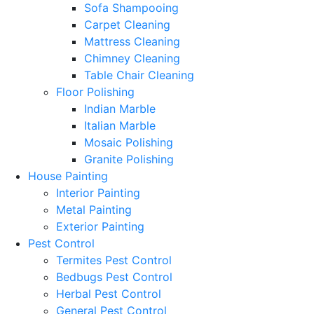
Sofa Shampooing
Carpet Cleaning
Mattress Cleaning
Chimney Cleaning
Table Chair Cleaning
Floor Polishing
Indian Marble
Italian Marble
Mosaic Polishing
Granite Polishing
House Painting
Interior Painting
Metal Painting
Exterior Painting
Pest Control
Termites Pest Control
Bedbugs Pest Control
Herbal Pest Control
General Pest Control