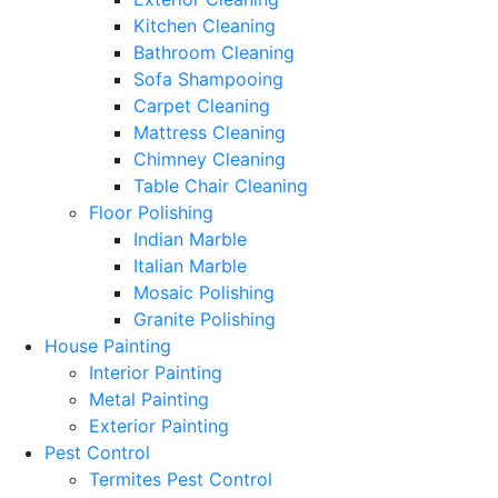
Kitchen Cleaning
Bathroom Cleaning
Sofa Shampooing
Carpet Cleaning
Mattress Cleaning
Chimney Cleaning
Table Chair Cleaning
Floor Polishing
Indian Marble
Italian Marble
Mosaic Polishing
Granite Polishing
House Painting
Interior Painting
Metal Painting
Exterior Painting
Pest Control
Termites Pest Control