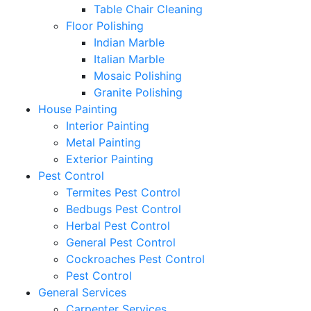
Table Chair Cleaning
Floor Polishing
Indian Marble
Italian Marble
Mosaic Polishing
Granite Polishing
House Painting
Interior Painting
Metal Painting
Exterior Painting
Pest Control
Termites Pest Control
Bedbugs Pest Control
Herbal Pest Control
General Pest Control
Cockroaches Pest Control
Pest Control
General Services
Carpenter Services