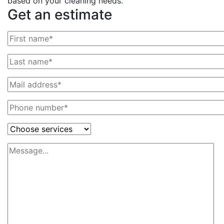
based on your cleaning needs.
Get an estimate