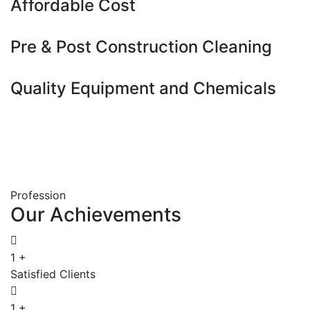
Affordable Cost
Pre & Post Construction Cleaning
Quality Equipment and Chemicals
Profession
Our
Achievements
1
+
Satisfied Clients
1
+