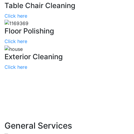
Table Chair Cleaning
Click here
Floor Polishing
Click here
Exterior Cleaning
Click here
General
Services