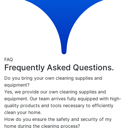
FAQ
Frequently Asked Questions.
Do you bring your own cleaning supplies and
equipment?
Yes, we provide our own cleaning supplies and
equipment. Our team arrives fully equipped with high-
quality products and tools necessary to efficiently
clean your home.
How do you ensure the safety and security of my
home during the cleaning process?