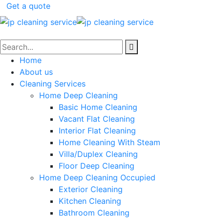
Get a quote
Home
About us
Cleaning Services
Home Deep Cleaning
Basic Home Cleaning
Vacant Flat Cleaning
Interior Flat Cleaning
Home Cleaning With Steam
Villa/Duplex Cleaning
Floor Deep Cleaning
Home Deep Cleaning Occupied
Exterior Cleaning
Kitchen Cleaning
Bathroom Cleaning