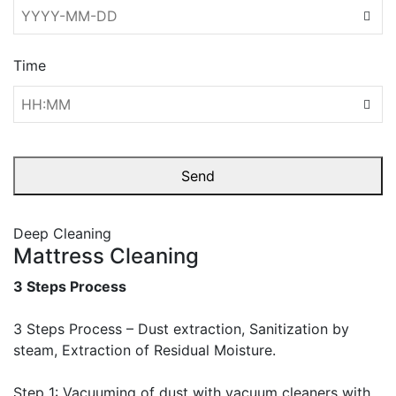
Time
Send
This
Deep Cleaning
field
Mattress Cleaning
should
be left
3 Steps Process
blank
3 Steps Process – Dust extraction, Sanitization by
steam, Extraction of Residual Moisture.
Step 1: Vacuuming of dust with vacuum cleaners with