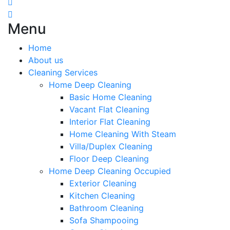
Menu
Home
About us
Cleaning Services
Home Deep Cleaning
Basic Home Cleaning
Vacant Flat Cleaning
Interior Flat Cleaning
Home Cleaning With Steam
Villa/Duplex Cleaning
Floor Deep Cleaning
Home Deep Cleaning Occupied
Exterior Cleaning
Kitchen Cleaning
Bathroom Cleaning
Sofa Shampooing