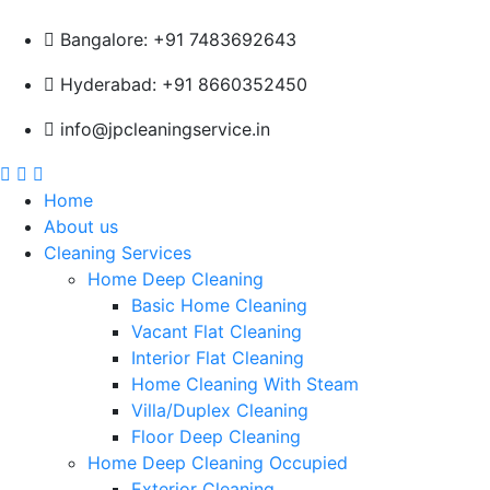
Bangalore: +91 7483692643
Hyderabad: +91 8660352450
info@jpcleaningservice.in
Home
About us
Cleaning Services
Home Deep Cleaning
Basic Home Cleaning
Vacant Flat Cleaning
Interior Flat Cleaning
Home Cleaning With Steam
Villa/Duplex Cleaning
Floor Deep Cleaning
Home Deep Cleaning Occupied
Exterior Cleaning