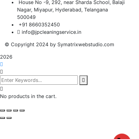
House No -9, 292, near Sharda School, Balaji
Nagar, Miyapur, Hyderabad, Telangana
500049
+91 8660352450
info@jpcleaningservice.in
© Copyright 2024 by Symatrixwebstudio.com
2026
No products in the cart.