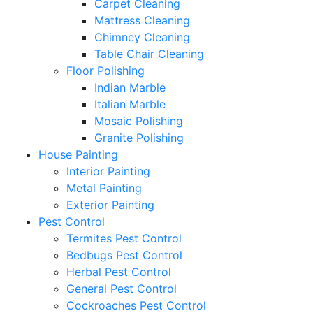
Carpet Cleaning
Mattress Cleaning
Chimney Cleaning
Table Chair Cleaning
Floor Polishing
Indian Marble
Italian Marble
Mosaic Polishing
Granite Polishing
House Painting
Interior Painting
Metal Painting
Exterior Painting
Pest Control
Termites Pest Control
Bedbugs Pest Control
Herbal Pest Control
General Pest Control
Cockroaches Pest Control