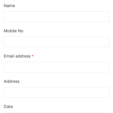
Name
Mobile No
Email address
*
Address
Date