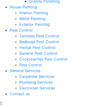
Granite Polishing
House Painting
Interior Painting
Metal Painting
Exterior Painting
Pest Control
Termites Pest Control
Bedbugs Pest Control
Herbal Pest Control
General Pest Control
Cockroaches Pest Control
Pest Control
General Services
Carpenter Services
Plumbing Services
Electrician Services
Contact us