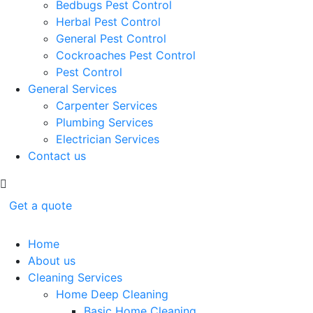
Bedbugs Pest Control
Herbal Pest Control
General Pest Control
Cockroaches Pest Control
Pest Control
General Services
Carpenter Services
Plumbing Services
Electrician Services
Contact us
Get a quote
Home
About us
Cleaning Services
Home Deep Cleaning
Basic Home Cleaning