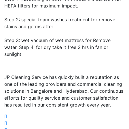
HEPA filters for maximum impact.
Step 2: special foam washes treatment for remove
stains and germs after
Step 3: wet vacuum of wet mattress for Remove
water. Step 4: for dry take it free 2 hrs in fan or
sunlight
JP Cleaning Service has quickly built a reputation as
one of the leading providers and commercial cleaning
solutions in Bangalore and Hyderabad. Our continuous
efforts for quality service and customer satisfaction
has resulted in our consistent growth every year.