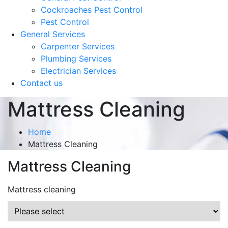
Cockroaches Pest Control
Pest Control
General Services
Carpenter Services
Plumbing Services
Electrician Services
Contact us
Mattress Cleaning
Home
Mattress Cleaning
Mattress Cleaning
Mattress cleaning