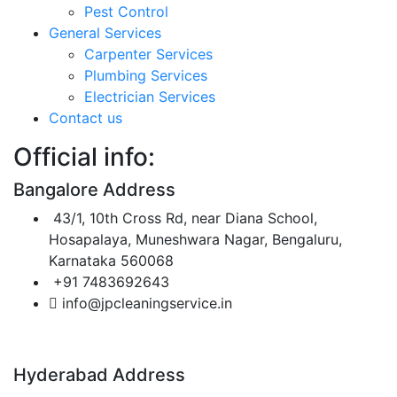
Pest Control
General Services
Carpenter Services
Plumbing Services
Electrician Services
Contact us
Official info:
Bangalore Address
43/1, 10th Cross Rd, near Diana School,
Hosapalaya, Muneshwara Nagar, Bengaluru,
Karnataka 560068
+91 7483692643
info@jpcleaningservice.in
Hyderabad Address