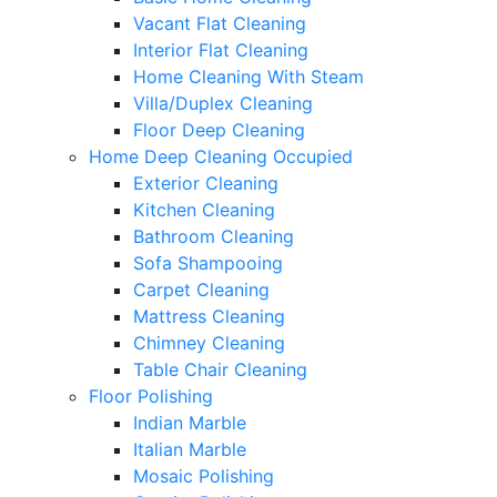
Vacant Flat Cleaning
Interior Flat Cleaning
Home Cleaning With Steam
Villa/Duplex Cleaning
Floor Deep Cleaning
Home Deep Cleaning Occupied
Exterior Cleaning
Kitchen Cleaning
Bathroom Cleaning
Sofa Shampooing
Carpet Cleaning
Mattress Cleaning
Chimney Cleaning
Table Chair Cleaning
Floor Polishing
Indian Marble
Italian Marble
Mosaic Polishing