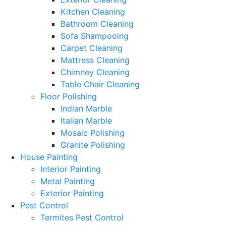
Kitchen Cleaning
Bathroom Cleaning
Sofa Shampooing
Carpet Cleaning
Mattress Cleaning
Chimney Cleaning
Table Chair Cleaning
Floor Polishing
Indian Marble
Italian Marble
Mosaic Polishing
Granite Polishing
House Painting
Interior Painting
Metal Painting
Exterior Painting
Pest Control
Termites Pest Control