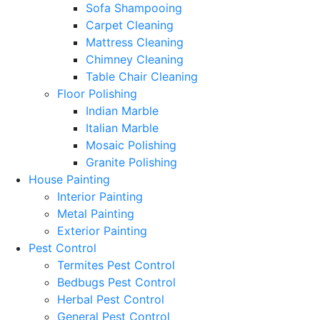
Sofa Shampooing
Carpet Cleaning
Mattress Cleaning
Chimney Cleaning
Table Chair Cleaning
Floor Polishing
Indian Marble
Italian Marble
Mosaic Polishing
Granite Polishing
House Painting
Interior Painting
Metal Painting
Exterior Painting
Pest Control
Termites Pest Control
Bedbugs Pest Control
Herbal Pest Control
General Pest Control