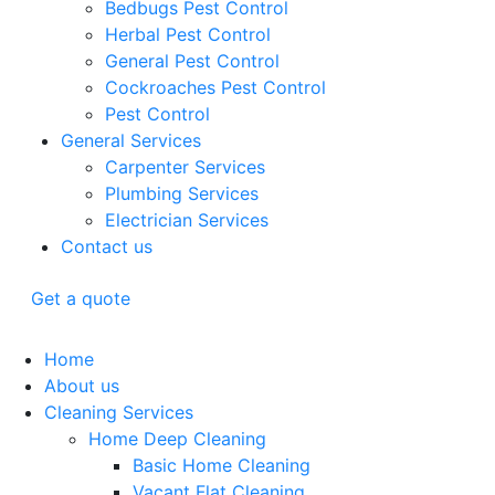
Bedbugs Pest Control
Herbal Pest Control
General Pest Control
Cockroaches Pest Control
Pest Control
General Services
Carpenter Services
Plumbing Services
Electrician Services
Contact us
Get a quote
Home
About us
Cleaning Services
Home Deep Cleaning
Basic Home Cleaning
Vacant Flat Cleaning