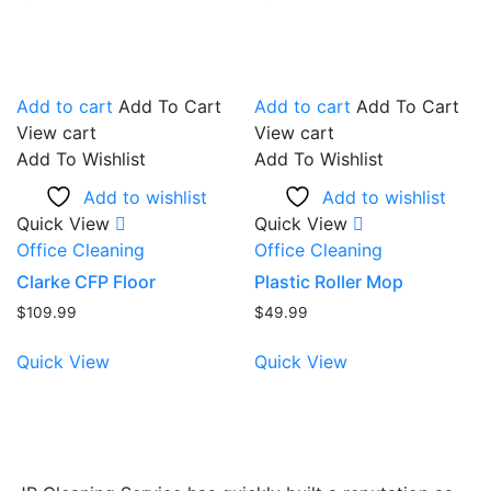
Add to cart
Add To Cart
Add to cart
Add To Cart
View cart
View cart
Add To Wishlist
Add To Wishlist
Add to wishlist
Add to wishlist
Quick View
Quick View
Office Cleaning
Office Cleaning
Clarke CFP Floor
Plastic Roller Mop
$
109.99
$
49.99
Quick View
Quick View