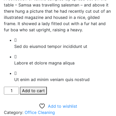
table – Samsa was travelling salesman – and above it
there hung a picture that he had recently cut out of an
illustrated magazine and housed in a nice, gilded
frame. It showed a lady fitted out with a fur hat and
fur boa who sat upright, raising a heavy.
Sed do eiusmod tempor incididunt ut
Labore et dolore magna aliqua
Ut enim ad minim veniam quis nostrud
Tornado
Add to cart
Cleaning
Brush
Add to wishlist
quantity
Category:
Office Cleaning