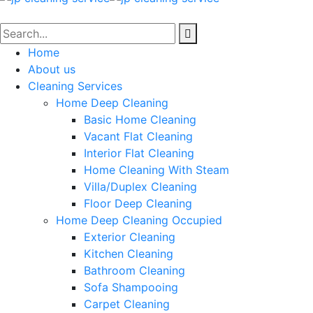
Home
About us
Cleaning Services
Home Deep Cleaning
Basic Home Cleaning
Vacant Flat Cleaning
Interior Flat Cleaning
Home Cleaning With Steam
Villa/Duplex Cleaning
Floor Deep Cleaning
Home Deep Cleaning Occupied
Exterior Cleaning
Kitchen Cleaning
Bathroom Cleaning
Sofa Shampooing
Carpet Cleaning