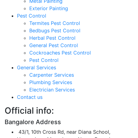
Metal Painting
Exterior Painting
Pest Control
Termites Pest Control
Bedbugs Pest Control
Herbal Pest Control
General Pest Control
Cockroaches Pest Control
Pest Control
General Services
Carpenter Services
Plumbing Services
Electrician Services
Contact us
Official info:
Bangalore Address
43/1, 10th Cross Rd, near Diana School,