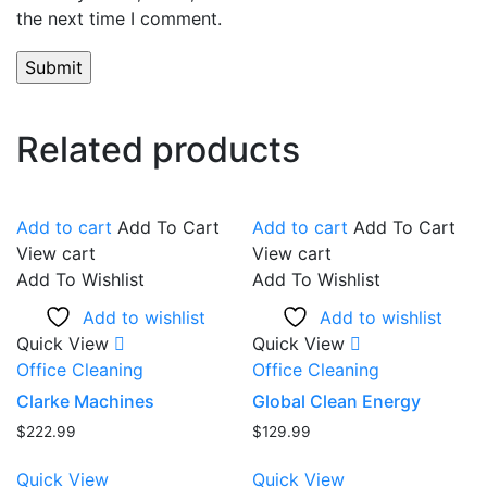
the next time I comment.
Related products
Add to cart
Add To Cart
Add to cart
Add To Cart
View cart
View cart
Add To Wishlist
Add To Wishlist
Add to wishlist
Add to wishlist
Quick View
Quick View
Office Cleaning
Office Cleaning
Clarke Machines
Global Clean Energy
$
222.99
$
129.99
Quick View
Quick View