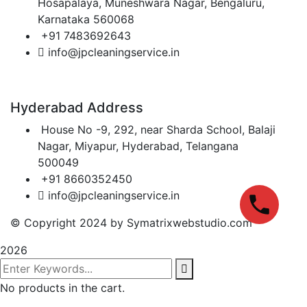
Hosapalaya, Muneshwara Nagar, Bengaluru,
Karnataka 560068
+91 7483692643
info@jpcleaningservice.in
Hyderabad Address
House No -9, 292, near Sharda School, Balaji
Nagar, Miyapur, Hyderabad, Telangana
500049
+91 8660352450
info@jpcleaningservice.in
© Copyright 2024 by Symatrixwebstudio.com
2026
No products in the cart.