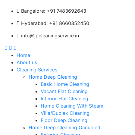
Bangalore: +91 7483692643
Hyderabad: +91 8660352450
info@jpcleaningservice.in
Home
About us
Cleaning Services
Home Deep Cleaning
Basic Home Cleaning
Vacant Flat Cleaning
Interior Flat Cleaning
Home Cleaning With Steam
Villa/Duplex Cleaning
Floor Deep Cleaning
Home Deep Cleaning Occupied
Exterior Cleaning