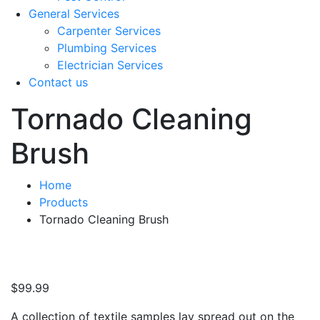
General Services
Carpenter Services
Plumbing Services
Electrician Services
Contact us
Tornado Cleaning
Brush
Home
Products
Tornado Cleaning Brush
$
99.99
A collection of textile samples lay spread out on the