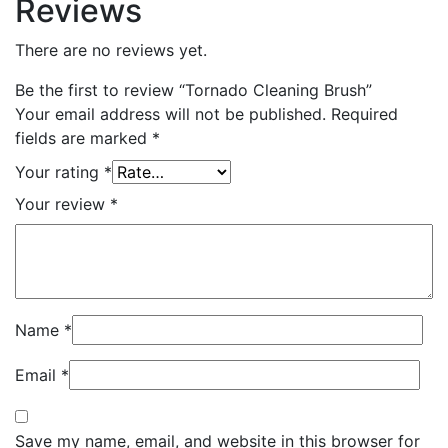
Reviews
There are no reviews yet.
Be the first to review “Tornado Cleaning Brush”
Your email address will not be published.
Required
fields are marked
*
Your rating
*
Your review
*
Name
*
Email
*
Save my name, email, and website in this browser for