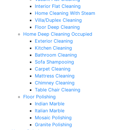
Interior Flat Cleaning
Home Cleaning With Steam
Villa/Duplex Cleaning
Floor Deep Cleaning
Home Deep Cleaning Occupied
Exterior Cleaning
Kitchen Cleaning
Bathroom Cleaning
Sofa Shampooing
Carpet Cleaning
Mattress Cleaning
Chimney Cleaning
Table Chair Cleaning
Floor Polishing
Indian Marble
Italian Marble
Mosaic Polishing
Granite Polishing