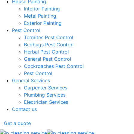
House Painting
Interior Painting
Metal Painting
Exterior Painting
Pest Control
Termites Pest Control
Bedbugs Pest Control
Herbal Pest Control
General Pest Control
Cockroaches Pest Control
Pest Control
General Services
Carpenter Services
Plumbing Services
Electrician Services
Contact us
Get a quote