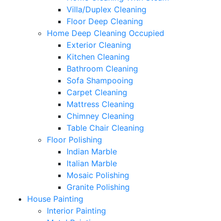
Villa/Duplex Cleaning
Floor Deep Cleaning
Home Deep Cleaning Occupied
Exterior Cleaning
Kitchen Cleaning
Bathroom Cleaning
Sofa Shampooing
Carpet Cleaning
Mattress Cleaning
Chimney Cleaning
Table Chair Cleaning
Floor Polishing
Indian Marble
Italian Marble
Mosaic Polishing
Granite Polishing
House Painting
Interior Painting