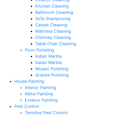
Kitchen Cleaning
Bathroom Cleaning
Sofa Shampooing
Carpet Cleaning
Mattress Cleaning
Chimney Cleaning
Table Chair Cleaning
Floor Polishing
Indian Marble
Italian Marble
Mosaic Polishing
Granite Polishing
House Painting
Interior Painting
Metal Painting
Exterior Painting
Pest Control
Termites Pest Control