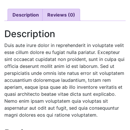
Description
Reviews (0)
Description
Duis aute irure dolor in reprehenderit in voluptate velit
esse cillum dolore eu fugiat nulla pariatur. Excepteur
sint occaecat cupidatat non proident, sunt in culpa qui
officia deserunt mollit anim id est laborum. Sed ut
perspiciatis unde omnis iste natus error sit voluptatem
accusantium doloremque laudantium, totam rem
aperiam, eaque ipsa quae ab illo inventore veritatis et
quasi architecto beatae vitae dicta sunt explicabo.
Nemo enim ipsam voluptatem quia voluptas sit
aspernatur aut odit aut fugit, sed quia consequuntur
magni dolores eos qui ratione voluptatem.