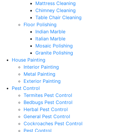
Mattress Cleaning
Chimney Cleaning
Table Chair Cleaning
Floor Polishing
Indian Marble
Italian Marble
Mosaic Polishing
Granite Polishing
House Painting
Interior Painting
Metal Painting
Exterior Painting
Pest Control
Termites Pest Control
Bedbugs Pest Control
Herbal Pest Control
General Pest Control
Cockroaches Pest Control
Pest Control