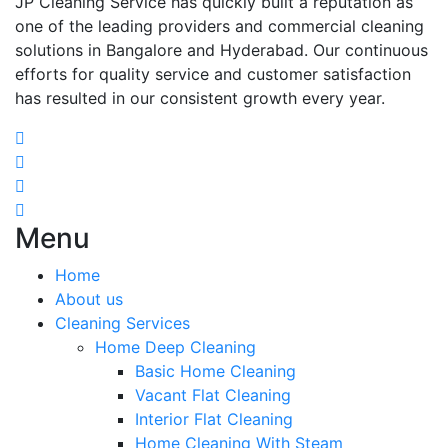
JP Cleaning Service has quickly built a reputation as
one of the leading providers and commercial cleaning
solutions in Bangalore and Hyderabad. Our continuous
efforts for quality service and customer satisfaction
has resulted in our consistent growth every year.
Menu
Home
About us
Cleaning Services
Home Deep Cleaning
Basic Home Cleaning
Vacant Flat Cleaning
Interior Flat Cleaning
Home Cleaning With Steam