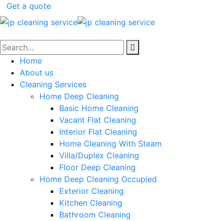
Get a quote
Home
About us
Cleaning Services
Home Deep Cleaning
Basic Home Cleaning
Vacant Flat Cleaning
Interior Flat Cleaning
Home Cleaning With Steam
Villa/Duplex Cleaning
Floor Deep Cleaning
Home Deep Cleaning Occupied
Exterior Cleaning
Kitchen Cleaning
Bathroom Cleaning