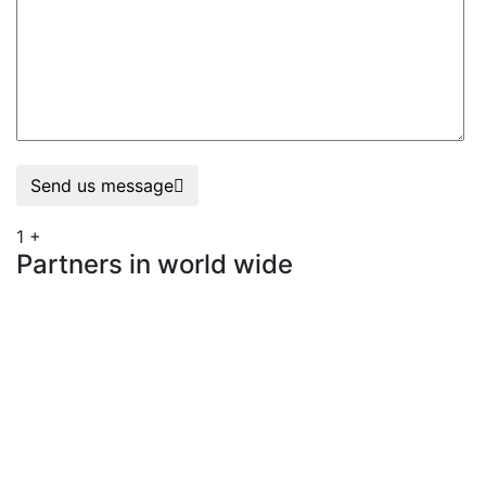
Send us message
1
+
Partners in world wide