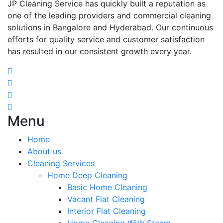
JP Cleaning Service has quickly built a reputation as
one of the leading providers and commercial cleaning
solutions in Bangalore and Hyderabad. Our continuous
efforts for quality service and customer satisfaction
has resulted in our consistent growth every year.
Menu
Home
About us
Cleaning Services
Home Deep Cleaning
Basic Home Cleaning
Vacant Flat Cleaning
Interior Flat Cleaning