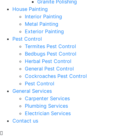
Granite Polishing
House Painting
Interior Painting
Metal Painting
Exterior Painting
Pest Control
Termites Pest Control
Bedbugs Pest Control
Herbal Pest Control
General Pest Control
Cockroaches Pest Control
Pest Control
General Services
Carpenter Services
Plumbing Services
Electrician Services
Contact us