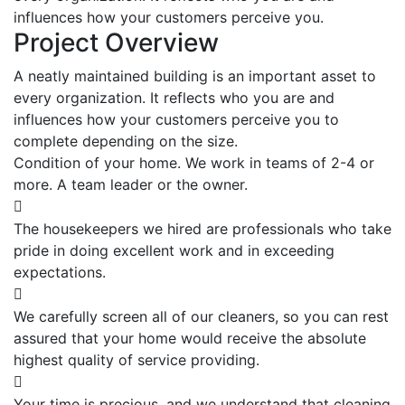
influences how your customers perceive you.
Project Overview
A neatly maintained building is an important asset to
every organization. It reflects who you are and
influences how your customers perceive you to
complete depending on the size.
Condition of your home. We work in teams of 2-4 or
more. A team leader or the owner.
The housekeepers we hired are professionals who take
pride in doing excellent work and in exceeding
expectations.
We carefully screen all of our cleaners, so you can rest
assured that your home would receive the absolute
highest quality of service providing.
Your time is precious, and we understand that cleaning