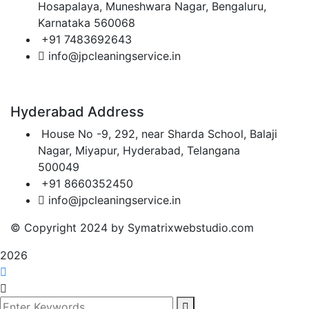
Hosapalaya, Muneshwara Nagar, Bengaluru,
Karnataka 560068
+91 7483692643
info@jpcleaningservice.in
Hyderabad Address
House No -9, 292, near Sharda School, Balaji
Nagar, Miyapur, Hyderabad, Telangana
500049
+91 8660352450
info@jpcleaningservice.in
© Copyright 2024 by Symatrixwebstudio.com
2026