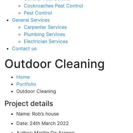
Cockroaches Pest Control
Pest Control
General Services
Carpenter Services
Plumbing Services
Electrician Services
Contact us
Outdoor Cleaning
Home
Portfolio
Outdoor Cleaning
Project details
Name:
Rob’s house
Date:
24th March 2022
Author:
Marilin De Aragon