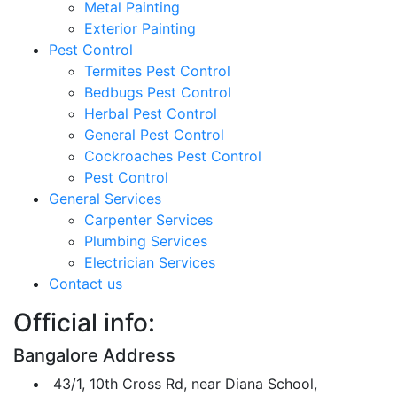
Metal Painting
Exterior Painting
Pest Control
Termites Pest Control
Bedbugs Pest Control
Herbal Pest Control
General Pest Control
Cockroaches Pest Control
Pest Control
General Services
Carpenter Services
Plumbing Services
Electrician Services
Contact us
Official info:
Bangalore Address
43/1, 10th Cross Rd, near Diana School,