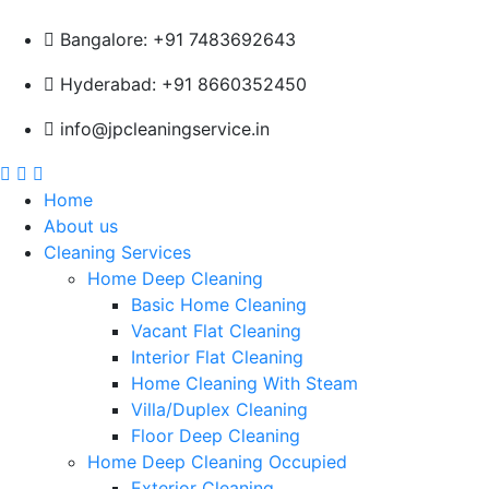
Bangalore: +91 7483692643
Hyderabad: +91 8660352450
info@jpcleaningservice.in
Home
About us
Cleaning Services
Home Deep Cleaning
Basic Home Cleaning
Vacant Flat Cleaning
Interior Flat Cleaning
Home Cleaning With Steam
Villa/Duplex Cleaning
Floor Deep Cleaning
Home Deep Cleaning Occupied
Exterior Cleaning