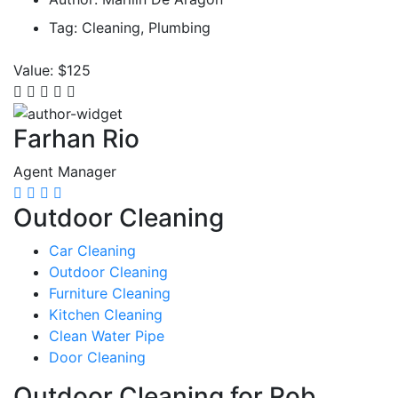
Tag:
Cleaning, Plumbing
Value:
$125
Farhan Rio
Agent Manager
Outdoor Cleaning
Car Cleaning
Outdoor Cleaning
Furniture Cleaning
Kitchen Cleaning
Clean Water Pipe
Door Cleaning
Outdoor Cleaning for Rob