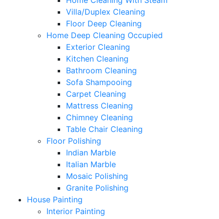
Home Cleaning With Steam
Villa/Duplex Cleaning
Floor Deep Cleaning
Home Deep Cleaning Occupied
Exterior Cleaning
Kitchen Cleaning
Bathroom Cleaning
Sofa Shampooing
Carpet Cleaning
Mattress Cleaning
Chimney Cleaning
Table Chair Cleaning
Floor Polishing
Indian Marble
Italian Marble
Mosaic Polishing
Granite Polishing
House Painting
Interior Painting