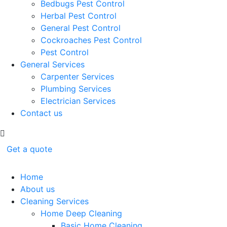
Bedbugs Pest Control
Herbal Pest Control
General Pest Control
Cockroaches Pest Control
Pest Control
General Services
Carpenter Services
Plumbing Services
Electrician Services
Contact us
Get a quote
Home
About us
Cleaning Services
Home Deep Cleaning
Basic Home Cleaning