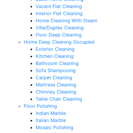
Vacant Flat Cleaning
Interior Flat Cleaning
Home Cleaning With Steam
Villa/Duplex Cleaning
Floor Deep Cleaning
Home Deep Cleaning Occupied
Exterior Cleaning
Kitchen Cleaning
Bathroom Cleaning
Sofa Shampooing
Carpet Cleaning
Mattress Cleaning
Chimney Cleaning
Table Chair Cleaning
Floor Polishing
Indian Marble
Italian Marble
Mosaic Polishing