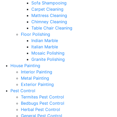
Sofa Shampooing
Carpet Cleaning
Mattress Cleaning
Chimney Cleaning
Table Chair Cleaning
Floor Polishing
Indian Marble
Italian Marble
Mosaic Polishing
Granite Polishing
House Painting
Interior Painting
Metal Painting
Exterior Painting
Pest Control
Termites Pest Control
Bedbugs Pest Control
Herbal Pest Control
General Pest Control