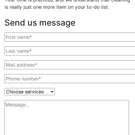
is really just one more item on your to-do list.
Send us message