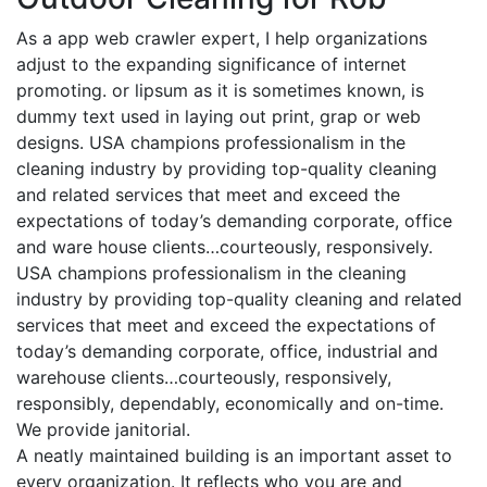
As a app web crawler expert, I help organizations
adjust to the expanding significance of internet
promoting. or lipsum as it is sometimes known, is
dummy text used in laying out print, grap or web
designs. USA champions professionalism in the
cleaning industry by providing top-quality cleaning
and related services that meet and exceed the
expectations of today’s demanding corporate, office
and ware house clients…courteously, responsively.
USA champions professionalism in the cleaning
industry by providing top-quality cleaning and related
services that meet and exceed the expectations of
today’s demanding corporate, office, industrial and
warehouse clients…courteously, responsively,
responsibly, dependably, economically and on-time.
We provide janitorial.
A neatly maintained building is an important asset to
every organization. It reflects who you are and