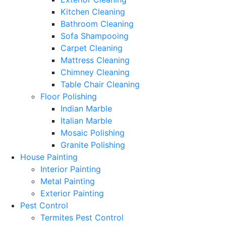
Kitchen Cleaning
Bathroom Cleaning
Sofa Shampooing
Carpet Cleaning
Mattress Cleaning
Chimney Cleaning
Table Chair Cleaning
Floor Polishing
Indian Marble
Italian Marble
Mosaic Polishing
Granite Polishing
House Painting
Interior Painting
Metal Painting
Exterior Painting
Pest Control
Termites Pest Control