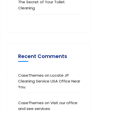
The Secret of Your Toilet
Cleaning
Recent Comments
CaseThemes
on
Locate JP
Cleaning Service USA Office Near
You.
CaseThemes
on
Visit our office
and see services.