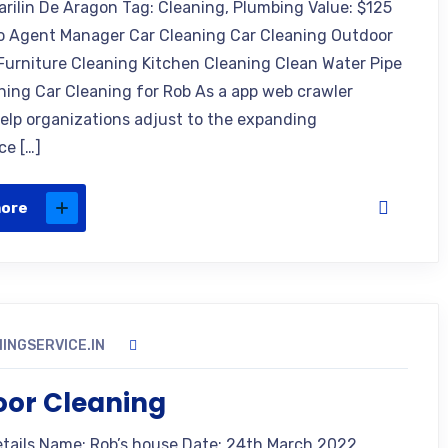
arilin De Aragon Tag: Cleaning, Plumbing Value: $125
o Agent Manager Car Cleaning Car Cleaning Outdoor
Furniture Cleaning Kitchen Cleaning Clean Water Pipe
ning Car Cleaning for Rob As a app web crawler
 help organizations adjust to the expanding
ce […]
more
INGSERVICE.IN
oor Cleaning
etails Name: Rob’s house Date: 24th March 2022