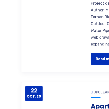
Project d
Author: M
Farhan Ri
Outdoor C
Water Pip
web crawle
expanding
Read 
22
JPCLEAN
OCT, 20
Apar