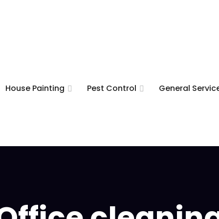
House Painting
Pest Control
General Servic
Office cleanin