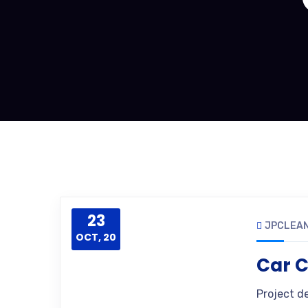
23
JPCLEAN
OCT, 20
Car C
Project d