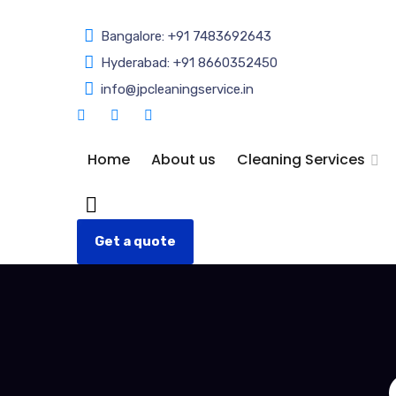
Bangalore: +91 7483692643
Hyderabad: +91 8660352450
info@jpcleaningservice.in
Home
About us
Cleaning Services
Get a quote