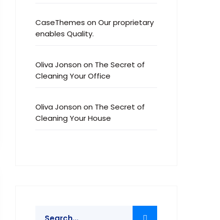
CaseThemes
on
Our proprietary
enables Quality.
Oliva Jonson
on
The Secret of
Cleaning Your Office
Oliva Jonson
on
The Secret of
Cleaning Your House