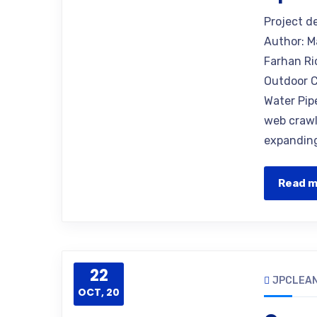
Project d
Author: M
Farhan Ri
Outdoor C
Water Pip
web crawle
expanding
Read 
22
JPCLEAN
OCT, 20