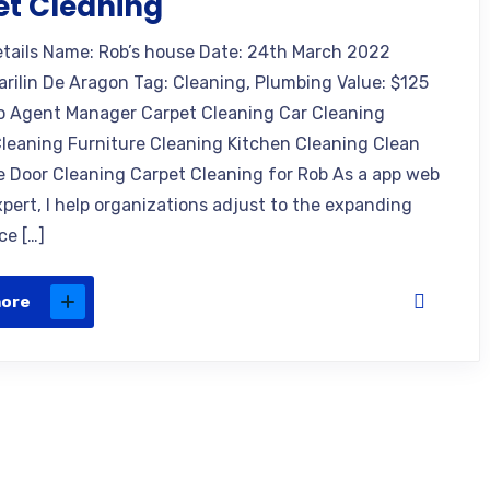
et Cleaning
etails Name: Rob’s house Date: 24th March 2022
arilin De Aragon Tag: Cleaning, Plumbing Value: $125
o Agent Manager Carpet Cleaning Car Cleaning
leaning Furniture Cleaning Kitchen Cleaning Clean
e Door Cleaning Carpet Cleaning for Rob As a app web
xpert, I help organizations adjust to the expanding
ce […]
more