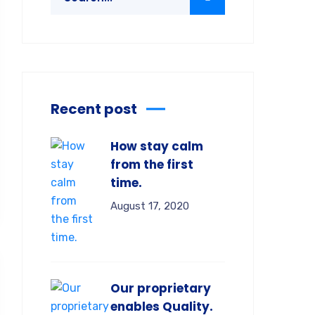
Recent post
How stay calm
from the first
time.
August 17, 2020
Our proprietary
enables Quality.