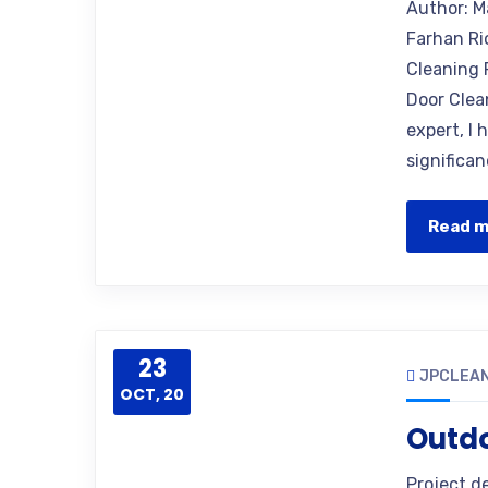
Author: M
Farhan Ri
Cleaning 
Door Clea
expert, I
significan
Read 
23
JPCLEAN
OCT, 20
Outd
Project d