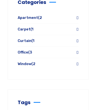
Categories
Apartment
(2
Carpet
(1
Curtain
(1
Office
(3
Window
(2
Tags