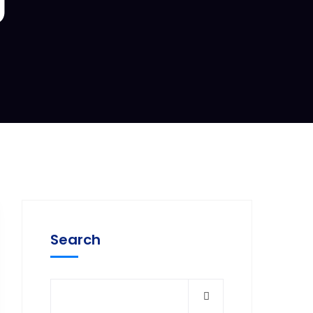
Search