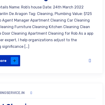
etails Name: Rob’s house Date: 24th March 2022
arilin De Aragon Tag: Cleaning, Plumbing Value: $125
o Agent Manager Apartment Cleaning Car Cleaning
leaning Furniture Cleaning Kitchen Cleaning Clean
e Door Cleaning Apartment Cleaning for Rob As a app
r expert, I help organizations adjust to the
 significance […]
more
INGSERVICE.IN