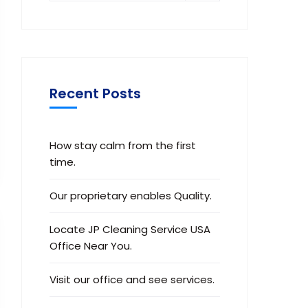
Recent Posts
How stay calm from the first
time.
Our proprietary enables Quality.
Locate JP Cleaning Service USA
Office Near You.
Visit our office and see services.