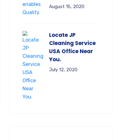
August 15, 2020
Locate JP
Cleaning Service
USA Office Near
You.
July 12, 2020