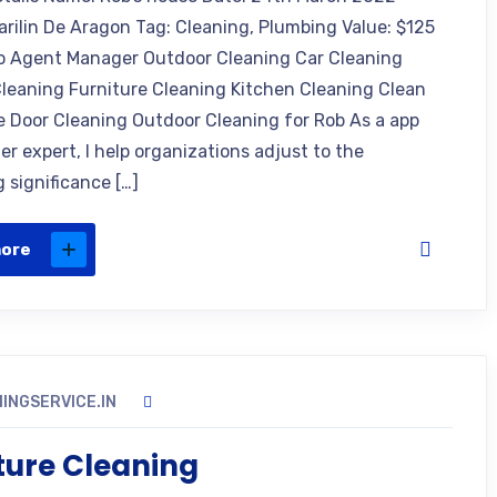
arilin De Aragon Tag: Cleaning, Plumbing Value: $125
o Agent Manager Outdoor Cleaning Car Cleaning
leaning Furniture Cleaning Kitchen Cleaning Clean
e Door Cleaning Outdoor Cleaning for Rob As a app
r expert, I help organizations adjust to the
 significance […]
more
INGSERVICE.IN
ture Cleaning