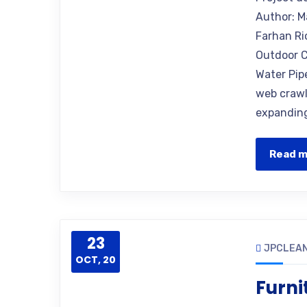
Author: M
Farhan Ri
Outdoor C
Water Pip
web crawle
expanding
Read 
23
JPCLEAN
OCT, 20
Furni