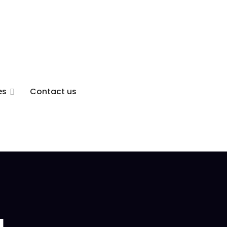
es
Contact us
g