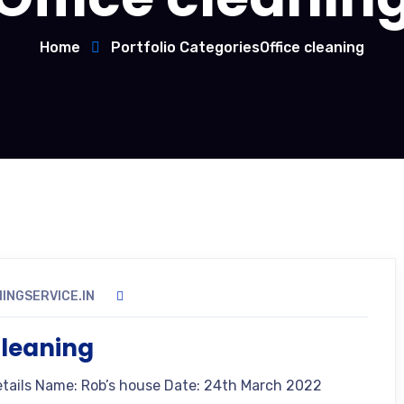
Home
Portfolio Categories
Office cleaning
INGSERVICE.IN
leaning
etails Name: Rob’s house Date: 24th March 2022