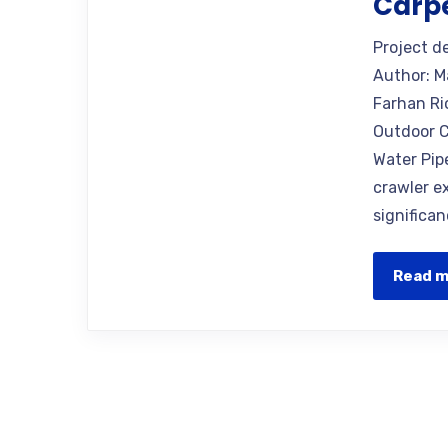
Carp
Project d
Author: M
Farhan Ri
Outdoor C
Water Pip
crawler e
significan
Read 