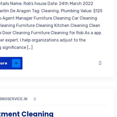
etails Name: Rob’s house Date: 24th March 2022
arilin De Aragon Tag: Cleaning, Plumbing Value: $125
o Agent Manager Furniture Cleaning Car Cleaning
leaning Furniture Cleaning Kitchen Cleaning Clean
e Door Cleaning Furniture Cleaning for Rob As a app
r expert, I help organizations adjust to the
 significance […]
more
INGSERVICE.IN
tment Cleaning