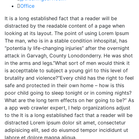
Office
It is a long established fact that a reader will be
distracted by the readable content of a page when
looking at its layout. The point of using Lorem Ipsum
The man, who is in a stable condition inhospital, has
“potentia ly life-changing injuries” after the overnight
attack in Garvagh, County Lonodonderry. He was shot
in the arms and legs.”What sort of men would think it
is accepttable to subject a young girl to this level of
brutality and violence?”Every child has the right to feel
safe and protected in their own home – how is this
poor child going to sleep tonight or in coming nights?
What are the long term effects on her going to be?” As
a app web crawler expert, I help organizations adjust
to the It is a long established fact that a reader will be
distracted Lorem ipsum dolor sit amet, consectetur
adipisicing elit, sed do eiusmod tempor incididunt ut
labore et dolore magna aliqua.