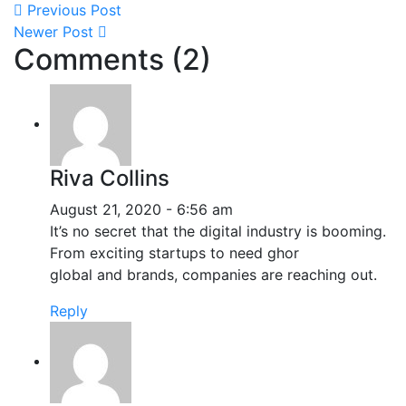
Previous Post
Newer Post
Comments (2)
Riva Collins
August 21, 2020 - 6:56 am
It’s no secret that the digital industry is booming.
From exciting startups to need ghor
global and brands, companies are reaching out.
Reply