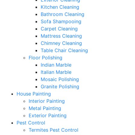
Kitchen Cleaning
Bathroom Cleaning
Sofa Shampooing
Carpet Cleaning
Mattress Cleaning
Chimney Cleaning
Table Chair Cleaning
Floor Polishing
Indian Marble
Italian Marble
Mosaic Polishing
Granite Polishing
House Painting
Interior Painting
Metal Painting
Exterior Painting
Pest Control
Termites Pest Control