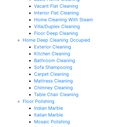
Vacant Flat Cleaning
Interior Flat Cleaning
Home Cleaning With Steam
Villa/Duplex Cleaning
Floor Deep Cleaning
Home Deep Cleaning Occupied
Exterior Cleaning
Kitchen Cleaning
Bathroom Cleaning
Sofa Shampooing
Carpet Cleaning
Mattress Cleaning
Chimney Cleaning
Table Chair Cleaning
Floor Polishing
Indian Marble
Italian Marble
Mosaic Polishing