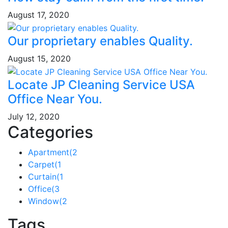
August 17, 2020
Our proprietary enables Quality.
August 15, 2020
Locate JP Cleaning Service USA
Office Near You.
July 12, 2020
Categories
Apartment
(2
Carpet
(1
Curtain
(1
Office
(3
Window
(2
Tags