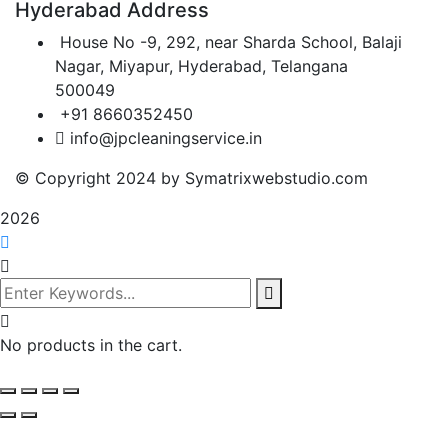
Hyderabad Address
House No -9, 292, near Sharda School, Balaji
Nagar, Miyapur, Hyderabad, Telangana
500049
+91 8660352450
info@jpcleaningservice.in
© Copyright 2024 by Symatrixwebstudio.com
2026
No products in the cart.