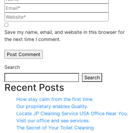
Save my name, email, and website in this browser for
the next time I comment.
Search
Search
Recent Posts
How stay calm from the first time.
Our proprietary enables Quality.
Locate JP Cleaning Service USA Office Near You.
Visit our office and see services.
The Secret of Your Toilet Cleaning