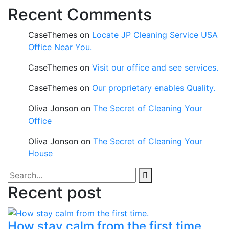
Recent Comments
CaseThemes
on
Locate JP Cleaning Service USA
Office Near You.
CaseThemes
on
Visit our office and see services.
CaseThemes
on
Our proprietary enables Quality.
Oliva Jonson
on
The Secret of Cleaning Your
Office
Oliva Jonson
on
The Secret of Cleaning Your
House
Recent post
How stay calm from the first time.