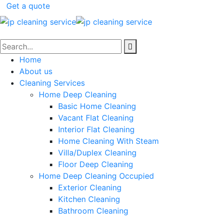
Get a quote
Home
About us
Cleaning Services
Home Deep Cleaning
Basic Home Cleaning
Vacant Flat Cleaning
Interior Flat Cleaning
Home Cleaning With Steam
Villa/Duplex Cleaning
Floor Deep Cleaning
Home Deep Cleaning Occupied
Exterior Cleaning
Kitchen Cleaning
Bathroom Cleaning