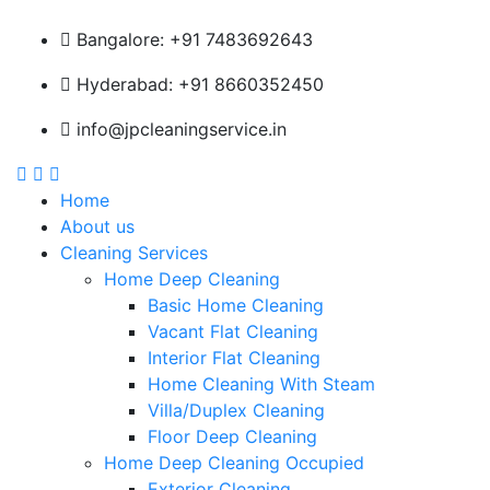
Bangalore: +91 7483692643
Hyderabad: +91 8660352450
info@jpcleaningservice.in
Home
About us
Cleaning Services
Home Deep Cleaning
Basic Home Cleaning
Vacant Flat Cleaning
Interior Flat Cleaning
Home Cleaning With Steam
Villa/Duplex Cleaning
Floor Deep Cleaning
Home Deep Cleaning Occupied
Exterior Cleaning