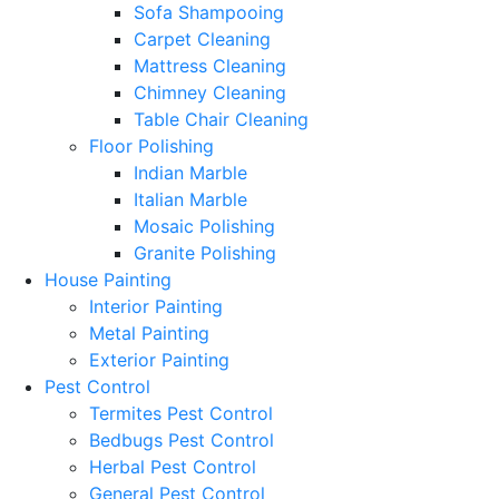
Sofa Shampooing
Carpet Cleaning
Mattress Cleaning
Chimney Cleaning
Table Chair Cleaning
Floor Polishing
Indian Marble
Italian Marble
Mosaic Polishing
Granite Polishing
House Painting
Interior Painting
Metal Painting
Exterior Painting
Pest Control
Termites Pest Control
Bedbugs Pest Control
Herbal Pest Control
General Pest Control