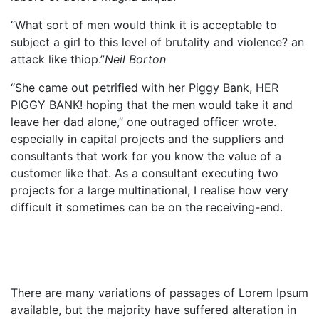
“What sort of men would think it is acceptable to
subject a girl to this level of brutality and violence? an
attack like thiop.”
Neil Borton
“She came out petrified with her Piggy Bank, HER
PIGGY BANK! hoping that the men would take it and
leave her dad alone,” one outraged officer wrote.
especially in capital projects and the suppliers and
consultants that work for you know the value of a
customer like that. As a consultant executing two
projects for a large multinational, I realise how very
difficult it sometimes can be on the receiving-end.
There are many variations of passages of Lorem Ipsum
available, but the majority have suffered alteration in