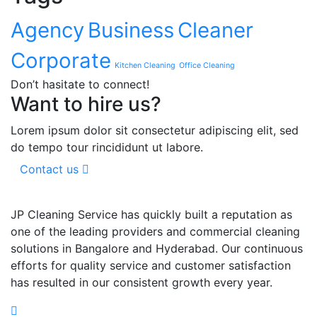
Agency
Business
Cleaner
Corporate
Kitchen Cleaning
Office Cleaning
Don’t hasitate to connect!
Want to hire us?
Lorem ipsum dolor sit consectetur adipiscing elit, sed
do tempo tour rincididunt ut labore.
Contact us
JP Cleaning Service has quickly built a reputation as
one of the leading providers and commercial cleaning
solutions in Bangalore and Hyderabad. Our continuous
efforts for quality service and customer satisfaction
has resulted in our consistent growth every year.