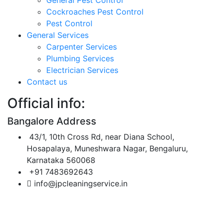
Cockroaches Pest Control
Pest Control
General Services
Carpenter Services
Plumbing Services
Electrician Services
Contact us
Official info:
Bangalore Address
43/1, 10th Cross Rd, near Diana School,
Hosapalaya, Muneshwara Nagar, Bengaluru,
Karnataka 560068
+91 7483692643
info@jpcleaningservice.in