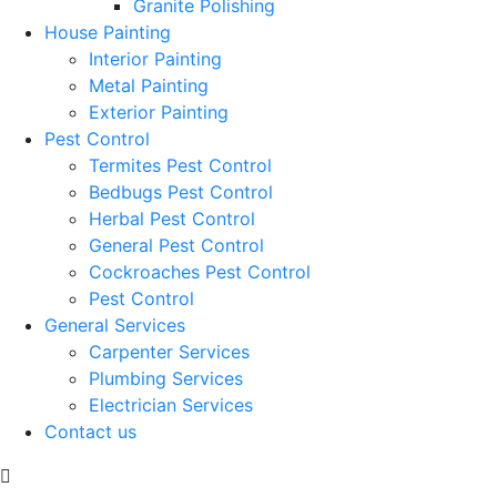
Granite Polishing
House Painting
Interior Painting
Metal Painting
Exterior Painting
Pest Control
Termites Pest Control
Bedbugs Pest Control
Herbal Pest Control
General Pest Control
Cockroaches Pest Control
Pest Control
General Services
Carpenter Services
Plumbing Services
Electrician Services
Contact us