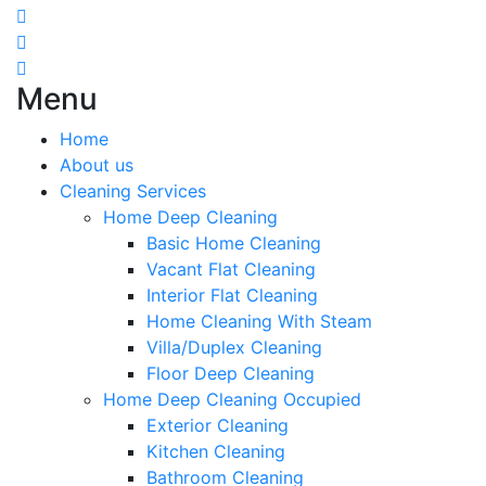
Menu
Home
About us
Cleaning Services
Home Deep Cleaning
Basic Home Cleaning
Vacant Flat Cleaning
Interior Flat Cleaning
Home Cleaning With Steam
Villa/Duplex Cleaning
Floor Deep Cleaning
Home Deep Cleaning Occupied
Exterior Cleaning
Kitchen Cleaning
Bathroom Cleaning