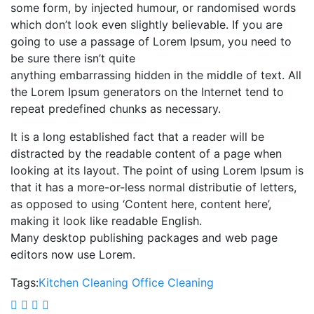
some form, by injected humour, or randomised words
which don’t look even slightly believable. If you are
going to use a passage of Lorem Ipsum, you need to
be sure there isn’t quite
anything embarrassing hidden in the middle of text. All
the Lorem Ipsum generators on the Internet tend to
repeat predefined chunks as necessary.
It is a long established fact that a reader will be
distracted by the readable content of a page when
looking at its layout. The point of using Lorem Ipsum is
that it has a more-or-less normal distributie of letters,
as opposed to using ‘Content here, content here’,
making it look like readable English.
Many desktop publishing packages and web page
editors now use Lorem.
Tags:
Kitchen Cleaning
Office Cleaning