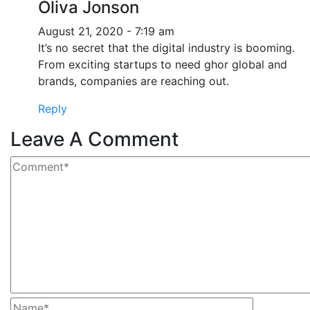
Oliva Jonson
August 21, 2020 - 7:19 am
It’s no secret that the digital industry is booming.
From exciting startups to need ghor global and
brands, companies are reaching out.
Reply
Leave A Comment