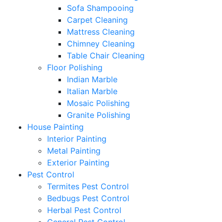
Sofa Shampooing
Carpet Cleaning
Mattress Cleaning
Chimney Cleaning
Table Chair Cleaning
Floor Polishing
Indian Marble
Italian Marble
Mosaic Polishing
Granite Polishing
House Painting
Interior Painting
Metal Painting
Exterior Painting
Pest Control
Termites Pest Control
Bedbugs Pest Control
Herbal Pest Control
General Pest Control