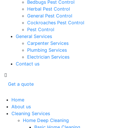
Bedbugs Pest Control
Herbal Pest Control
General Pest Control
Cockroaches Pest Control
Pest Control
General Services
Carpenter Services
Plumbing Services
Electrician Services
Contact us
Get a quote
Home
About us
Cleaning Services
Home Deep Cleaning
Basic Home Cleaning