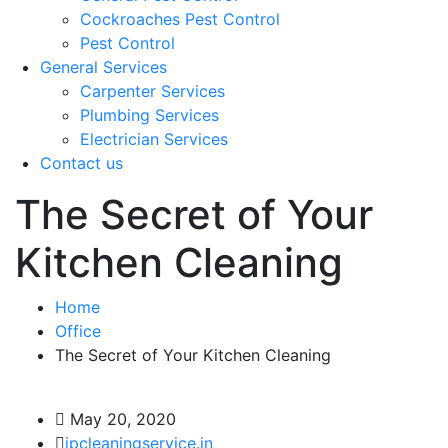
Cockroaches Pest Control
Pest Control
General Services
Carpenter Services
Plumbing Services
Electrician Services
Contact us
The Secret of Your
Kitchen Cleaning
Home
Office
The Secret of Your Kitchen Cleaning
May 20, 2020
jpcleaningservice.in